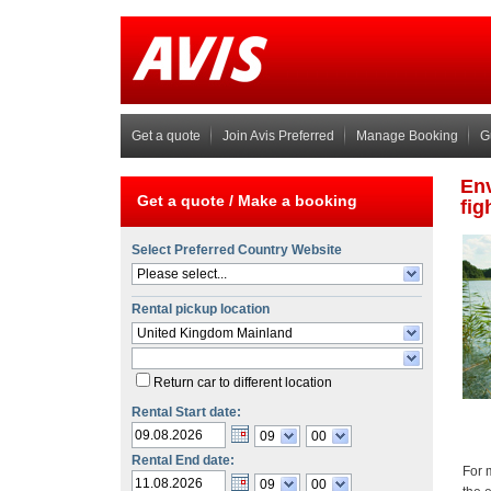
Get a quote
Join Avis Preferred
Manage Booking
G
Get a quote /
Make a booking
Select Preferred Country Website
Please select...
Rental pickup location
United Kingdom Mainland
Return car to different location
Rental Start date:
09
00
Rental End date:
09
00