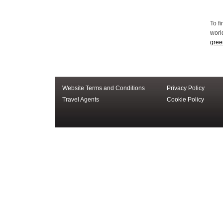
Website Terms and Conditions
Privacy Policy
Travel Agents
Cookie Policy