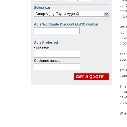
Select car
Group A (e.g. Toyota Aygo X)
Avis Worldwide Discount (AWD) number
Avis Preferred
Surname:
Customer number: